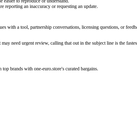
e easier to reproduce or understand.
are reporting an inaccuracy or requesting an update.
sues with a tool, partnership conversations, licensing questions, or fe
 may need urgent review, calling that out in the subject line is the fastes
 top brands with one-euro.store's curated bargains.