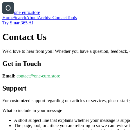
one-euro.store
Home
Search
About
Archive
Contact
Tools
Try Smart365 AI
Contact Us
We'd love to hear from you! Whether you have a question, feedback, or 
Get in Touch
Email:
contact@
one-euro.store
Support
For customized support regarding our articles or services, please start 
What to include in your message
A short subject line that explains whether your message is suppo
The page, tool, or article you are referring to so we can review i