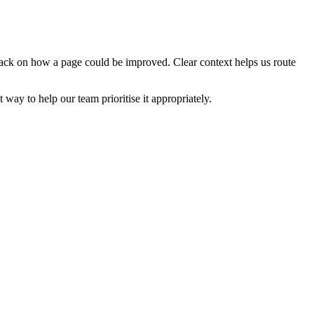
edback on how a page could be improved. Clear context helps us route
t way to help our team prioritise it appropriately.