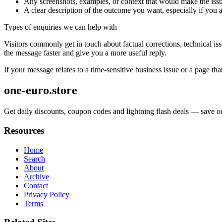
Any screenshots, examples, or context that would make the issu
A clear description of the outcome you want, especially if you 
Types of enquiries we can help with
Visitors commonly get in touch about factual corrections, technical is
the message faster and give you a more useful reply.
If your message relates to a time-sensitive business issue or a page that
one-euro.store
Get daily discounts, coupon codes and lightning flash deals — save on
Resources
Home
Search
About
Archive
Contact
Privacy Policy
Terms