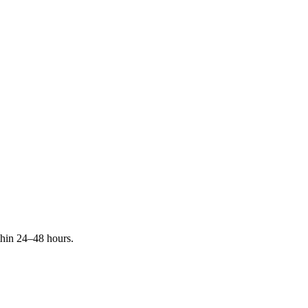
ithin 24–48 hours.