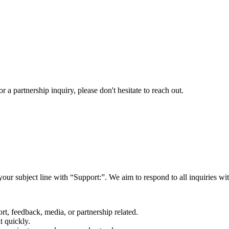
a partnership inquiry, please don't hesitate to reach out.
your subject line with
“Support:”
. We aim to respond to all inquiries w
rt, feedback, media, or partnership related.
t quickly.